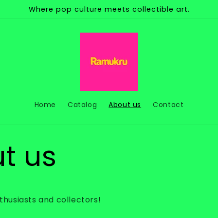
Where pop culture meets collectible art.
Home
Catalog
About us
Contact
t us
nthusiasts and collectors!