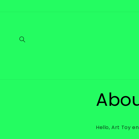
Skip to
content
Abou
Hello, Art Toy e