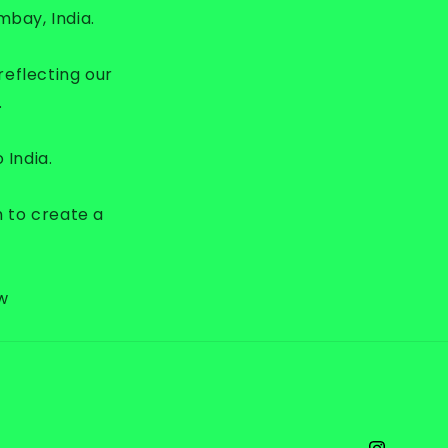
g
mbay, India.
i
o
reflecting our
n
.
 India.
m to create a
ew