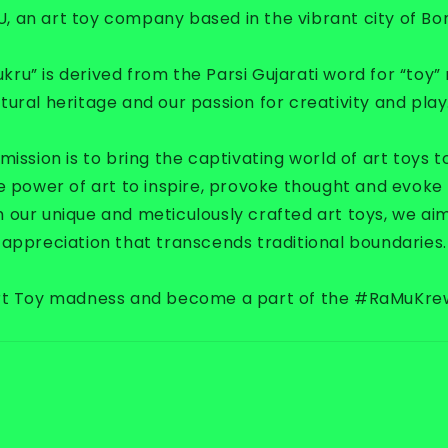
U,
an art toy company based in the vibrant city of Bo
u” is derived from the Parsi Gujarati word for “toy” 
ural heritage and our passion for creativity and play
ission is to bring the captivating world of art toys to
e power of art to inspire, provoke thought and evoke
 our unique and meticulously crafted art toys, we ai
appreciation that transcends traditional boundaries.
Art Toy madness and become a part of the #RaMuKr