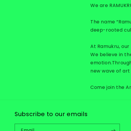
We are RAMUKR
The name “Ramukr
deep-rooted cult
At Ramukru, our m
We believe in th
emotion.
Through
new wave of art 
Come join the 
Subscribe to our emails
Email